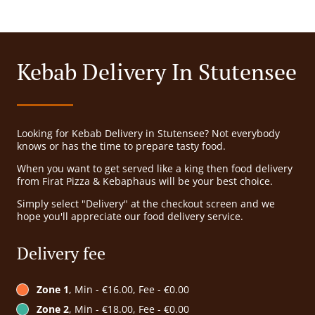
Kebab Delivery In Stutensee
Looking for Kebab Delivery in Stutensee? Not everybody
knows or has the time to prepare tasty food.
When you want to get served like a king then food delivery
from Firat Pizza & Kebaphaus will be your best choice.
Simply select "Delivery" at the checkout screen and we
hope you'll appreciate our food delivery service.
Delivery fee
Zone 1
, Min - €16.00, Fee - €0.00
Zone 2
, Min - €18.00, Fee - €0.00