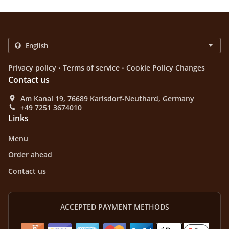
.
.
Privacy policy
Terms of service
Cookie Policy Changes
Contact us
Am Kanal 19, 76689 Karlsdorf-Neuthard, Germany
+49 7251 3674010
Links
Menu
Order ahead
Contact us
ACCEPTED PAYMENT METHODS