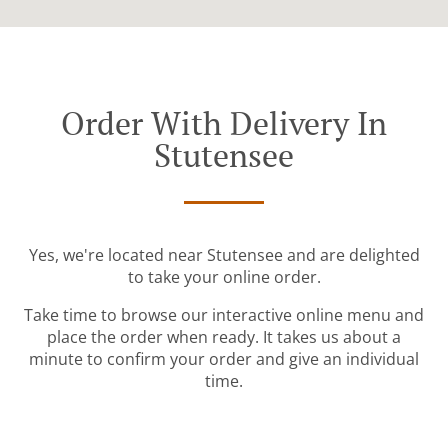
Order With Delivery In
Stutensee
Yes, we're located near Stutensee and are delighted
to take your online order.
Take time to browse our interactive online menu and
place the order when ready. It takes us about a
minute to confirm your order and give an individual
time.