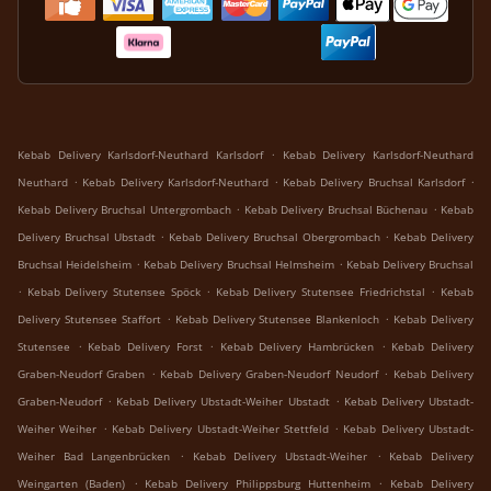
.
Kebab Delivery Karlsdorf-Neuthard Karlsdorf
Kebab Delivery Karlsdorf-Neuthard
.
.
.
Neuthard
Kebab Delivery Karlsdorf-Neuthard
Kebab Delivery Bruchsal Karlsdorf
.
.
Kebab Delivery Bruchsal Untergrombach
Kebab Delivery Bruchsal Büchenau
Kebab
.
.
Delivery Bruchsal Ubstadt
Kebab Delivery Bruchsal Obergrombach
Kebab Delivery
.
.
Bruchsal Heidelsheim
Kebab Delivery Bruchsal Helmsheim
Kebab Delivery Bruchsal
.
.
.
Kebab Delivery Stutensee Spöck
Kebab Delivery Stutensee Friedrichstal
Kebab
.
.
Delivery Stutensee Staffort
Kebab Delivery Stutensee Blankenloch
Kebab Delivery
.
.
.
Stutensee
Kebab Delivery Forst
Kebab Delivery Hambrücken
Kebab Delivery
.
.
Graben-Neudorf Graben
Kebab Delivery Graben-Neudorf Neudorf
Kebab Delivery
.
.
Graben-Neudorf
Kebab Delivery Ubstadt-Weiher Ubstadt
Kebab Delivery Ubstadt-
.
.
Weiher Weiher
Kebab Delivery Ubstadt-Weiher Stettfeld
Kebab Delivery Ubstadt-
.
.
Weiher Bad Langenbrücken
Kebab Delivery Ubstadt-Weiher
Kebab Delivery
.
.
Weingarten (Baden)
Kebab Delivery Philippsburg Huttenheim
Kebab Delivery