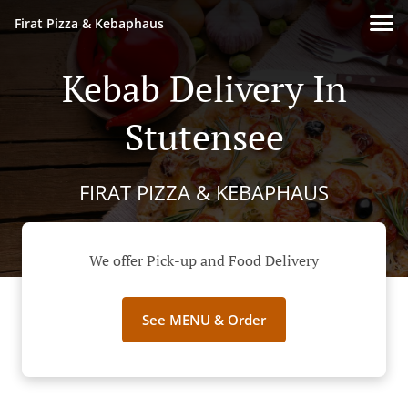
Firat Pizza & Kebaphaus
Kebab Delivery In
Stutensee
FIRAT PIZZA & KEBAPHAUS
We offer Pick-up and Food Delivery
See MENU & Order