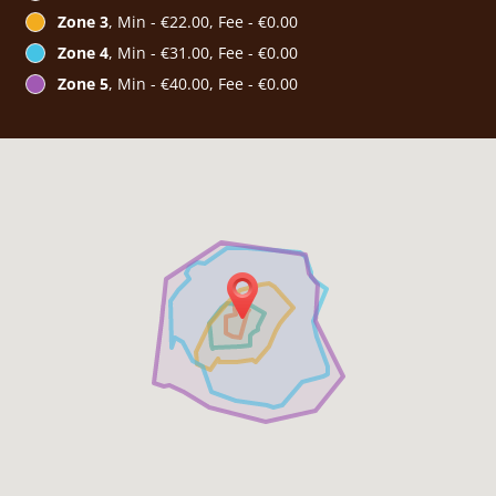
Zone 3
, Min - €22.00, Fee - €0.00
Zone 4
, Min - €31.00, Fee - €0.00
Zone 5
, Min - €40.00, Fee - €0.00